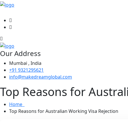
Our Address
Mumbai , India
+91 9321295621
info@makedreamglobal.com
Top Reasons for Austral
Home
Top Reasons for Australian Working Visa Rejection