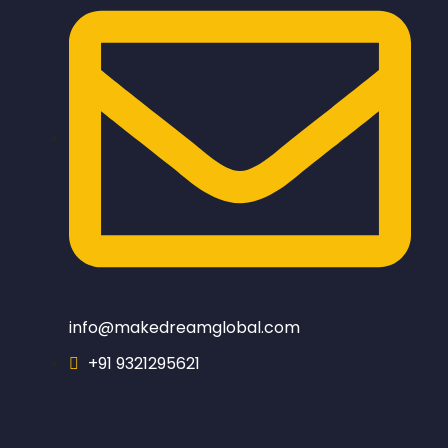
info@makedreamglobal.com
+91 9321295621