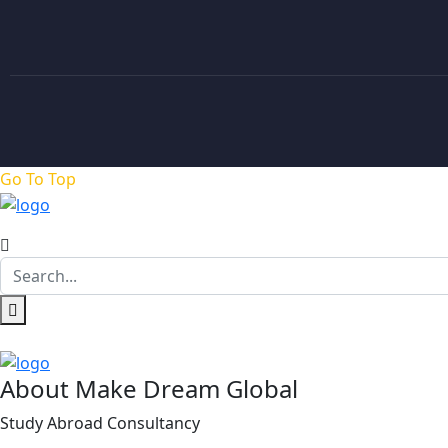
Go To Top
About Make Dream Global
Study Abroad Consultancy