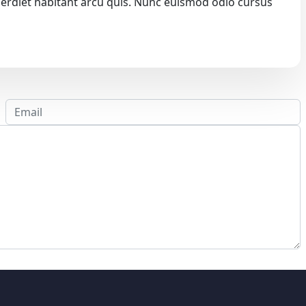
 imperdiet habitant arcu quis. Nunc euismod odio cursus