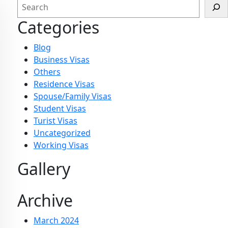
Categories
Blog
Business Visas
Others
Residence Visas
Spouse/Family Visas
Student Visas
Turist Visas
Uncategorized
Working Visas
Gallery
Archive
March 2024