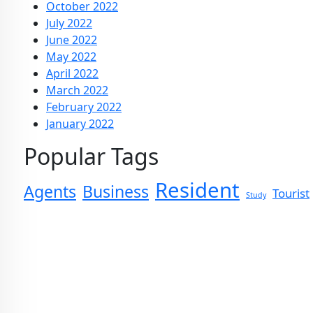
October 2022
July 2022
June 2022
May 2022
April 2022
March 2022
February 2022
January 2022
Popular Tags
Resident
Agents
Business
Tourist
Study