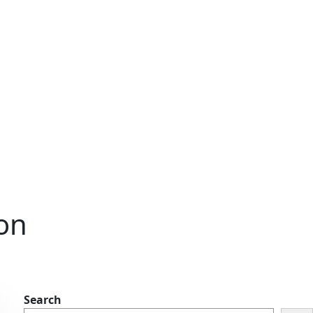
ion
Search