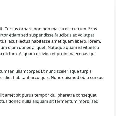
it. Cursus ornare non non massa elit rutrum. Eros
rtor etiam sed suspendisse faucibus ac volutpat
ectus lacus lectus habitasse amet quam libero, lorem.
um diam donec aliquet. Natoque quam id vitae leo
na dictum. Aliquam gravida et proin maecenas quis
ccumsan ullamcorper. Et nunc scelerisque turpis
 imperdiet habitant arcu quis. Nunc euismod odio cursus
elit amet sit purus tempor dui pharetra consequat
lectus donec nulla aliquam sit fermentum morbi sed