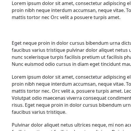
Lorem ipsum dolor sit amet, consectetur adipiscing el
proin nibh neque interdum accumsan, neque vitae. To
mattis tortor nec Orc velit a posuere turpis amet.
Eget neque proin in dolor cursus bibendum urna dict
faucibus varius tristique pulvinar dolor aliquet netus
nunc scelerisque turpis facilisis pretium ut facilisis p
Nunc euismod odio cursus in diam eget tincidunt mau
Lorem ipsum dolor sit amet, consectetur adipiscing el
proin nibh neque interdum accumsan, neque vitae. To
mattis tortor nec. Orc velit a, posuere turpis amet. L
Volutpat odio maecenas viverra consequat condiment
risus. Eget neque proin in dolor cursus bibendum ur
faucibus varius tristique.
Pulvinar dolor aliquet netus ultrices neque, mi non a