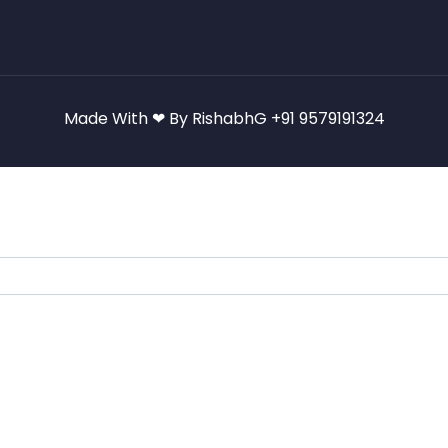
Made With ❤ By RishabhG +91 9579191324