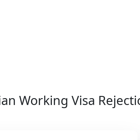
ian Working Visa Reject