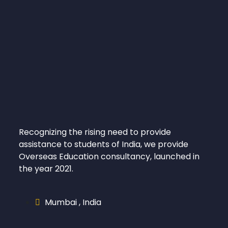
Recognizing the rising need to provide
assistance to students of India, we provide
Overseas Education consultancy, launched in
the year 2021.
Mumbai , India