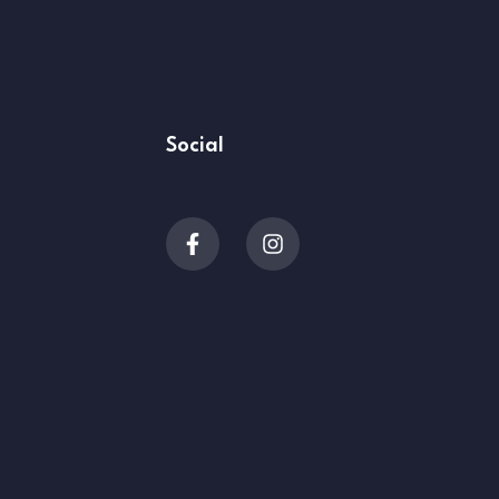
Social