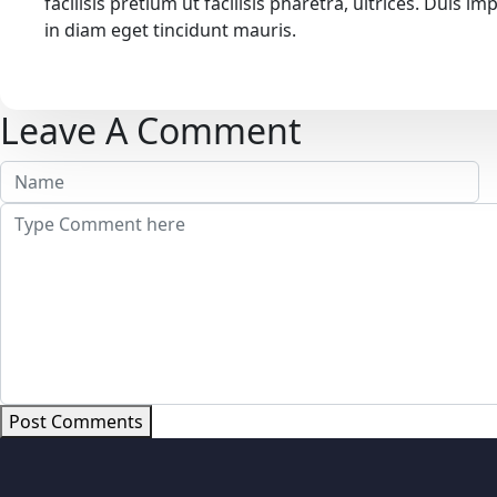
facilisis pretium ut facilisis pharetra, ultrices. Duis
in diam eget tincidunt mauris.
Leave A Comment
Post Comments