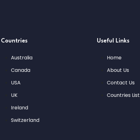
Countries
Useful Links
Australia
Home
Canada
About Us
USA
Contact Us
UK
Countries List
Ireland
Switzerland