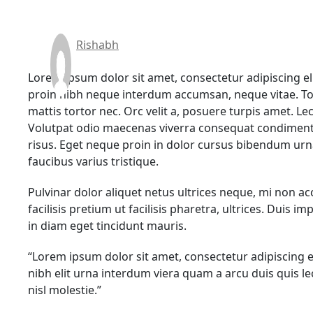
Rishabh
Lorem ipsum dolor sit amet, consectetur adipiscing el
proin nibh neque interdum accumsan, neque vitae. To
mattis tortor nec. Orc velit a, posuere turpis amet. L
Volutpat odio maecenas viverra consequat condiment
risus. Eget neque proin in dolor cursus bibendum ur
faucibus varius tristique.
Pulvinar dolor aliquet netus ultrices neque, mi non a
facilisis pretium ut facilisis pharetra, ultrices. Duis
in diam eget tincidunt mauris.
“Lorem ipsum dolor sit amet, consectetur adipiscing 
nibh elit urna interdum viera quam a arcu duis quis 
nisl molestie.”