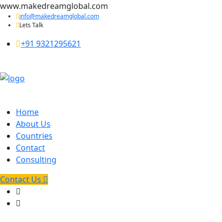
www.makedreamglobal.com
info@makedreamglobal.com
Lets Talk
+91 9321295621
Home
About Us
Countries
Contact
Consulting
Contact Us