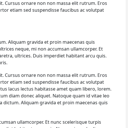
it. Cursus ornare non non massa elit rutrum. Eros
rtor etiam sed suspendisse faucibus ac volutpat
um. Aliquam gravida et proin maecenas quis
 ultrices neque, mi non accumsan ullamcorper. Et
haretra, ultrices. Duis imperdiet habitant arcu quis.
ris.
it. Cursus ornare non non massa elit rutrum. Eros
rtor etiam sed suspendisse faucibus ac volutpat
ectus lacus lectus habitasse amet quam libero, lorem.
um diam donec aliquet. Natoque quam id vitae leo
na dictum. Aliquam gravida et proin maecenas quis
ccumsan ullamcorper. Et nunc scelerisque turpis