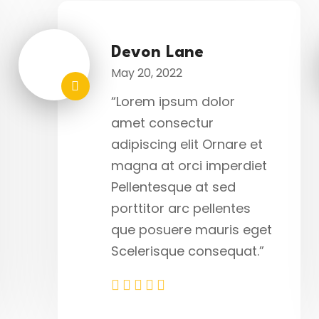
Devon Lane
May 20, 2022
“Lorem ipsum dolor
amet consectur
adipiscing elit Ornare et
magna at orci imperdiet
Pellentesque at sed
porttitor arc pellentes
que posuere mauris eget
Scelerisque consequat.”