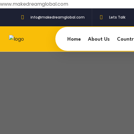
www.makedreamglobal.com
info@makedreamglobal.com
Lets Talk
Home
About Us
Countr