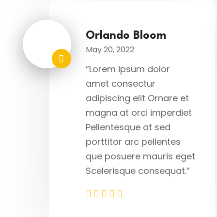
Orlando Bloom
May 20, 2022
“Lorem ipsum dolor
amet consectur
adipiscing elit Ornare et
magna at orci imperdiet
Pellentesque at sed
porttitor arc pellentes
que posuere mauris eget
Scelerisque consequat.”