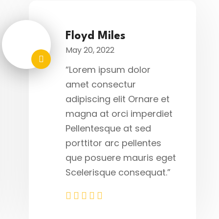
Floyd Miles
May 20, 2022
“Lorem ipsum dolor
amet consectur
adipiscing elit Ornare et
magna at orci imperdiet
Pellentesque at sed
porttitor arc pellentes
que posuere mauris eget
Scelerisque consequat.”