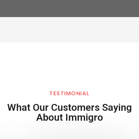
TESTIMONIAL
What Our Customers Saying
About Immigro