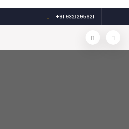
+91 9321295621