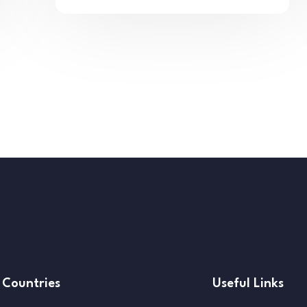
Countries
Useful Links