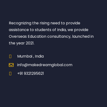
Recognizing the rising need to provide
assistance to students of India, we provide
Overseas Education consultancy, launched in
the year 2021.
Mumbai , India
info@makedreamglobal.com
+91 9321295621