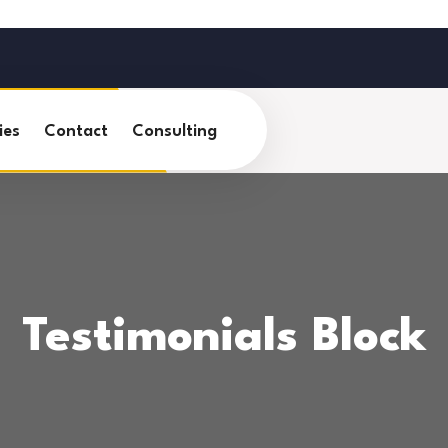
ies
Contact
Consulting
Testimonials Block