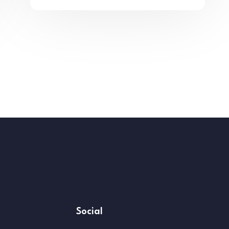
Social