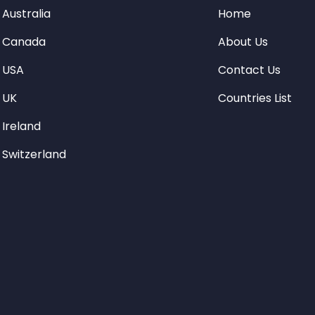
Australia
Home
Canada
About Us
USA
Contact Us
UK
Countries List
Ireland
Switzerland