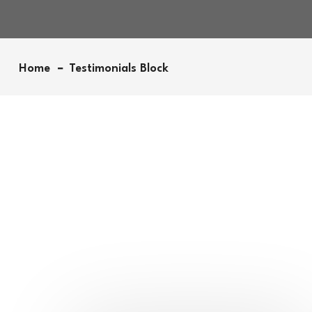
Home
Testimonials Block